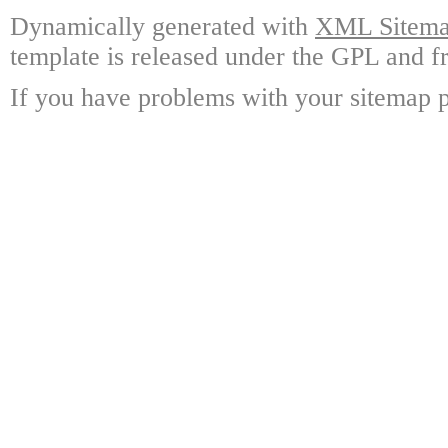
Dynamically generated with
XML Sitemap
template is released under the GPL and fr
If you have problems with your sitemap p