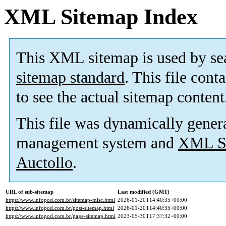
XML Sitemap Index
This XML sitemap is used by se
sitemap standard
. This file cont
to see the actual sitemap content
This file was dynamically gener
management system and
XML Si
Auctollo
.
URL of sub-sitemap
Last modified (GMT)
https://www.infopod.com.br/sitemap-misc.html
2026-01-20T14:40:35+00:00
https://www.infopod.com.br/post-sitemap.html
2026-01-20T14:40:35+00:00
https://www.infopod.com.br/page-sitemap.html
2023-05-30T17:37:32+00:00